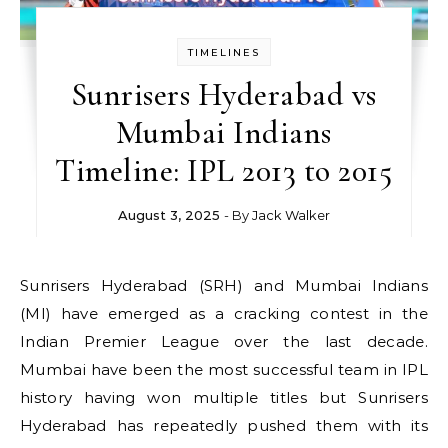
TIMELINES
Sunrisers Hyderabad vs
Mumbai Indians
Timeline: IPL 2013 to 2015
August 3, 2025
- By
Jack Walker
Sunrisers Hyderabad (SRH) and Mumbai Indians
(MI) have emerged as a cracking contest in the
Indian Premier League over the last decade.
Mumbai have been the most successful team in IPL
history having won multiple titles but Sunrisers
Hyderabad has repeatedly pushed them with its