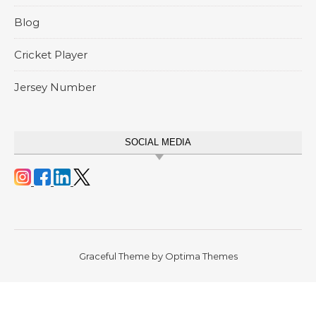
Blog
Cricket Player
Jersey Number
SOCIAL MEDIA
Graceful Theme by
Optima Themes