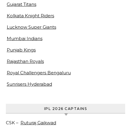
Gujarat Titans
Kolkata Knight Riders
Lucknow Super Giants
Mumbai Indians
Punjab Kings
Rajasthan Royals
Royal Challengers Bengaluru
Sunrisers Hyderabad
IPL 2026 CAPTAINS
CSK –
Ruturaj Gaikwad