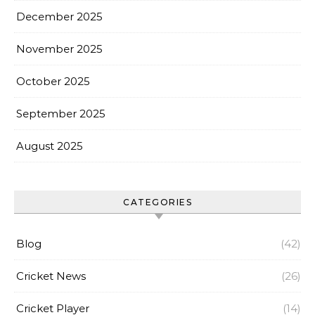
December 2025
November 2025
October 2025
September 2025
August 2025
CATEGORIES
Blog
(42)
Cricket News
(26)
Cricket Player
(14)