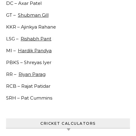
DC –
Axar Patel
GT –
Shubman Gill
KKR –
Ajinkya Rahane
LSG –
Rishabh Pant
MI –
Hardik Pandya
PBKS –
Shreyas Iyer
RR –
Riyan Parag
RCB –
Rajat Patidar
SRH –
Pat Cummins
CRICKET CALCULATORS