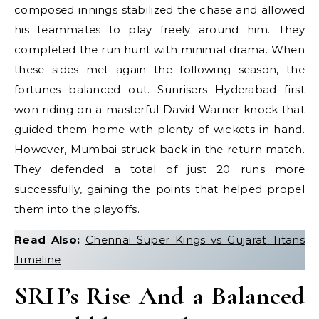
composed innings stabilized the chase and allowed
his teammates to play freely around him. They
completed the run hunt with minimal drama. When
these sides met again the following season, the
fortunes balanced out. Sunrisers Hyderabad first
won riding on a masterful David Warner knock that
guided them home with plenty of wickets in hand.
However, Mumbai struck back in the return match.
They defended a total of just 20 runs more
successfully, gaining the points that helped propel
them into the playoffs.
Read Also:
Chennai Super Kings vs Gujarat Titans
Timeline
SRH’s Rise And a Balanced