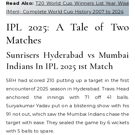
Read Also:
T20 World Cup Winners List Year Wise
(Men)- Complete World Cup History 2007 to 2024
IPL 2025: A Tale of Two
Matches
Sunrisers Hyderabad vs Mumbai
Indians In IPL 2025 1st Match
SRH had scored 210 putting up a target in the first
encounterof 2025 season in Hyderabad. Travis Head
anchored the innings with 71 off 41 balls.
Suryakumar Yadav put on a blistering show with his
91 not out, which saw the Mumbai Indians chase the
target with ease. They sealed the game by 6 wickets
with 5 balls to spare.