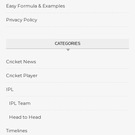
Easy Formula & Examples
Privacy Policy
CATEGORIES
Cricket News
Cricket Player
IPL
IPL Team
Head to Head
Timelines