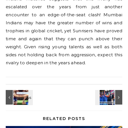
escalated over the years from just another
encounter to an edge-of-the-seat clash! Mumbai
Indians may have the greater number of wins and
trophies in global cricket, yet Sunrisers have proved
time and again that they can punch above their
weight. Given rising young talents as well as both
sides not holding back from aggression, expect this
rivalry to deepen in the years ahead.
RELATED POSTS