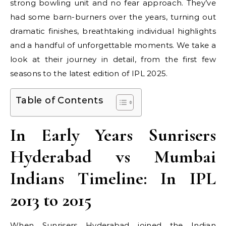
strong bowling unit and no fear approach. They’ve
had some barn-burners over the years, turning out
dramatic finishes, breathtaking individual highlights
and a handful of unforgettable moments. We take a
look at their journey in detail, from the first few
seasons to the latest edition of IPL 2025.
Table of Contents
In Early Years Sunrisers
Hyderabad vs Mumbai
Indians Timeline: In IPL
2013 to 2015
When Sunrisers Hyderabad joined the Indian