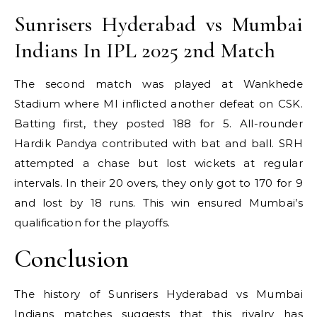
Sunrisers Hyderabad vs Mumbai
Indians In IPL 2025 2nd Match
The second match was played at Wankhede
Stadium where MI inflicted another defeat on CSK.
Batting first, they posted 188 for 5. All-rounder
Hardik Pandya contributed with bat and ball. SRH
attempted a chase but lost wickets at regular
intervals. In their 20 overs, they only got to 170 for 9
and lost by 18 runs. This win ensured Mumbai’s
qualification for the playoffs.
Conclusion
The history of Sunrisers Hyderabad vs Mumbai
Indians matches suggests that this rivalry has