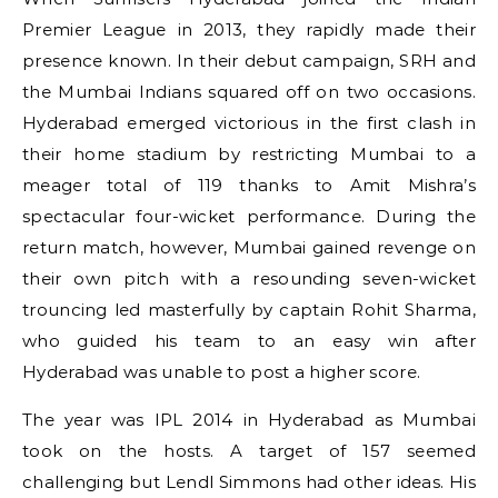
Premier League in 2013, they rapidly made their
presence known. In their debut campaign, SRH and
the Mumbai Indians squared off on two occasions.
Hyderabad emerged victorious in the first clash in
their home stadium by restricting Mumbai to a
meager total of 119 thanks to Amit Mishra’s
spectacular four-wicket performance. During the
return match, however, Mumbai gained revenge on
their own pitch with a resounding seven-wicket
trouncing led masterfully by captain Rohit Sharma,
who guided his team to an easy win after
Hyderabad was unable to post a higher score.
The year was IPL 2014 in Hyderabad as Mumbai
took on the hosts. A target of 157 seemed
challenging but Lendl Simmons had other ideas. His