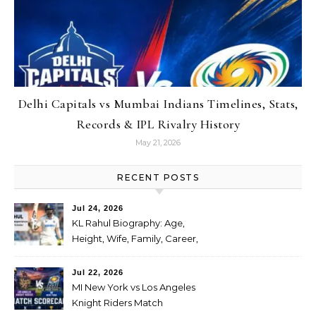
Delhi Capitals vs Mumbai Indians Timelines, Stats,
Records & IPL Rivalry History
May 21, 2026
RECENT POSTS
Jul 24, 2026
KL Rahul Biography: Age,
Height, Wife, Family, Career,
Stats, IPL Journey, Records
and Net Worth
Jul 22, 2026
MI New York vs Los Angeles
Knight Riders Match