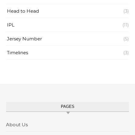
Head to Head
(3)
IPL
(11)
Jersey Number
(5)
Timelines
(3)
PAGES
About Us