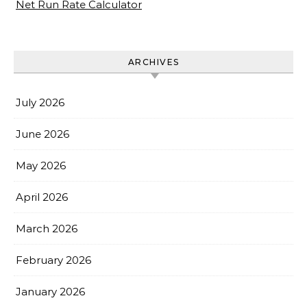
Net Run Rate Calculator
ARCHIVES
July 2026
June 2026
May 2026
April 2026
March 2026
February 2026
January 2026