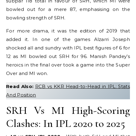
subpar 118 total in favour of SRH, which MI were
bowled out for a mere 87, emphasising on the
bowling strength of SRH.
For more drama, it was the edition of 2019 that
added it. In one of the games Alzarri Joseph
shocked all and sundry with IPL best figures of 6 for
12 as MI bowled out SRH for 96. Manish Pandey’s
heroics in the final over took a game into the Super
Over and MI won.
Read Also:
RCB vs KKR Head-to-Head in IPL: Stats
And Position
SRH Vs MI High-Scoring
Clashes: In IPL 2020 to 2025