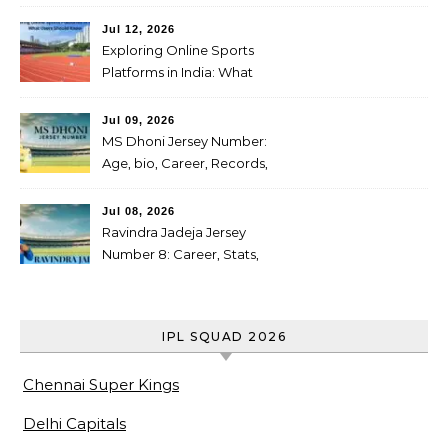
Scorecard: Full Scorecard,
Highlights & Result on July
Jul 12, 2026
04, 2026
Exploring Online Sports
Platforms in India: What
Users Should Know
Jul 09, 2026
MS Dhoni Jersey Number:
Age, bio, Career, Records,
IPL Journey, Famous
cricketer
Jul 08, 2026
Ravindra Jadeja Jersey
Number 8: Career, Stats,
Centuries, Retirement,
Awards & Biography
IPL SQUAD 2026
Chennai Super Kings
Delhi Capitals