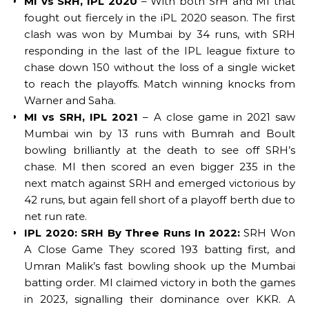
MI vs SRH, IPL 2020
– With both SrH and MI that
fought out fiercely in the iPL 2020 season. The first
clash was won by Mumbai by 34 runs, with SRH
responding in the last of the IPL league fixture to
chase down 150 without the loss of a single wicket
to reach the playoffs. Match winning knocks from
Warner and Saha.
MI vs SRH, IPL 2021
– A close game in 2021 saw
Mumbai win by 13 runs with Bumrah and Boult
bowling brilliantly at the death to see off SRH’s
chase. MI then scored an even bigger 235 in the
next match against SRH and emerged victorious by
42 runs, but again fell short of a playoff berth due to
net run rate.
IPL 2020: SRH By Three Runs In 2022:
SRH Won
A Close Game They scored 193 batting first, and
Umran Malik’s fast bowling shook up the Mumbai
batting order. MI claimed victory in both the games
in 2023, signalling their dominance over KKR. A