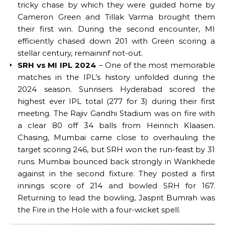
tricky chase by which they were guided home by
Cameron Green and Tillak Varma brought them
their first win. During the second encounter, MI
efficiently chased down 201 with Green scoring a
stellar century, remaininf not-out.
SRH vs MI IPL 2024
– One of the most memorable
matches in the IPL’s history unfolded during the
2024 season. Sunrisers Hyderabad scored the
highest ever IPL total (277 for 3) during their first
meeting. The Rajiv Gandhi Stadium was on fire with
a clear 80 off 34 balls from Heinrich Klaasen.
Chasing, Mumbai came close to overhauling the
target scoring 246, but SRH won the run-feast by 31
runs. Mumbai bounced back strongly in Wankhede
against in the second fixture. They posted a first
innings score of 214 and bowled SRH for 167.
Returning to lead the bowling, Jasprit Bumrah was
the Fire in the Hole with a four-wicket spell.