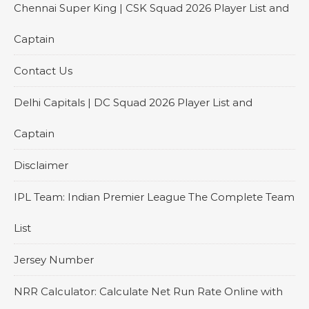
Chennai Super King | CSK Squad 2026 Player List and
Captain
Contact Us
Delhi Capitals | DC Squad 2026 Player List and
Captain
Disclaimer
IPL Team: Indian Premier League The Complete Team
List
Jersey Number
NRR Calculator: Calculate Net Run Rate Online with