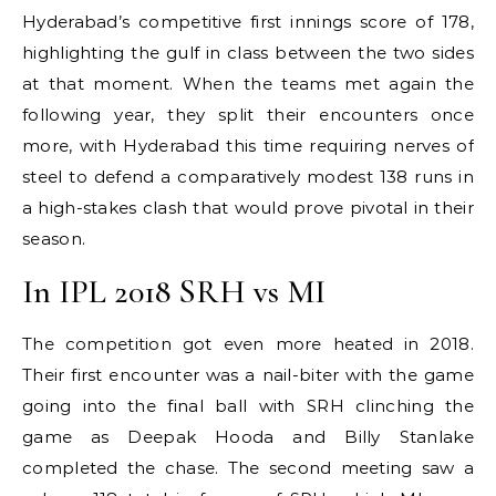
Hyderabad’s competitive first innings score of 178,
highlighting the gulf in class between the two sides
at that moment. When the teams met again the
following year, they split their encounters once
more, with Hyderabad this time requiring nerves of
steel to defend a comparatively modest 138 runs in
a high-stakes clash that would prove pivotal in their
season.
In IPL 2018 SRH vs MI
The competition got even more heated in 2018.
Their first encounter was a nail-biter with the game
going into the final ball with SRH clinching the
game as Deepak Hooda and Billy Stanlake
completed the chase. The second meeting saw a