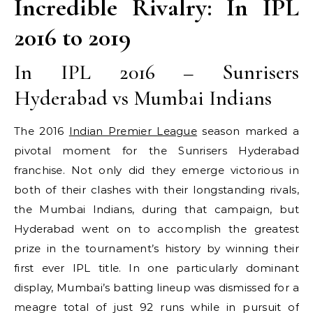
Incredible Rivalry: In IPL
2016 to 2019
In IPL 2016 – Sunrisers
Hyderabad vs Mumbai Indians
The 2016
Indian Premier League
season marked a
pivotal moment for the Sunrisers Hyderabad
franchise. Not only did they emerge victorious in
both of their clashes with their longstanding rivals,
the Mumbai Indians, during that campaign, but
Hyderabad went on to accomplish the greatest
prize in the tournament’s history by winning their
first ever IPL title. In one particularly dominant
display, Mumbai’s batting lineup was dismissed for a
meagre total of just 92 runs while in pursuit of