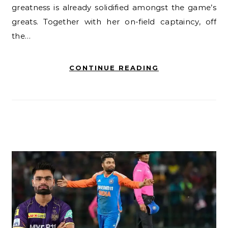
greatness is already solidified amongst the game’s
greats. Together with her on-field captaincy, off
the…
CONTINUE READING