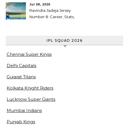
cricketer
Jul 08, 2026
Ravindra Jadeja Jersey
Number 8: Career, Stats,
Centuries, Retirement,
Awards & Biography
IPL SQUAD 2026
Chennai Super Kings
Delhi Capitals
Gujarat Titans
Kolkata Knight Riders
Lucknow Super Giants
Mumbai Indians
Punjab Kings