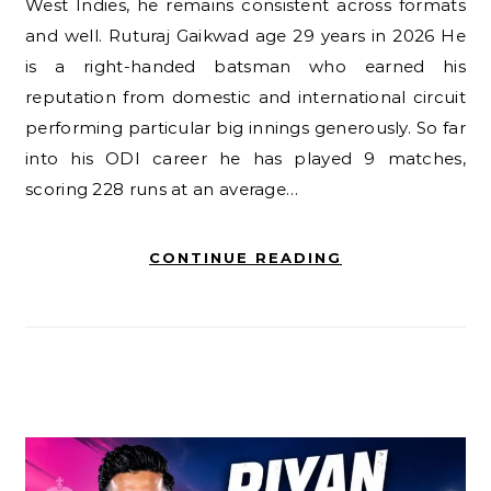
West Indies, he remains consistent across formats
and well. Ruturaj Gaikwad age 29 years in 2026 He
is a right-handed batsman who earned his
reputation from domestic and international circuit
performing particular big innings generously. So far
into his ODI career he has played 9 matches,
scoring 228 runs at an average…
CONTINUE READING