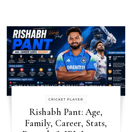
CRICKET PLAYER
Rishabh Pant: Age,
Family, Career, Stats,