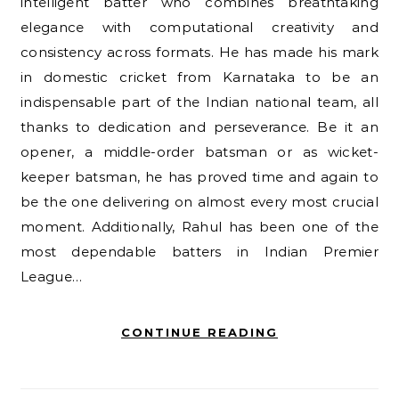
intelligent batter who combines breathtaking
elegance with computational creativity and
consistency across formats. He has made his mark
in domestic cricket from Karnataka to be an
indispensable part of the Indian national team, all
thanks to dedication and perseverance. Be it an
opener, a middle-order batsman or as wicket-
keeper batsman, he has proved time and again to
be the one delivering on almost every most crucial
moment. Additionally, Rahul has been one of the
most dependable batters in Indian Premier
League…
CONTINUE READING