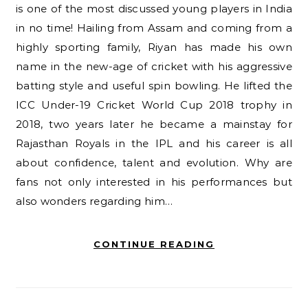
is one of the most discussed young players in India
in no time! Hailing from Assam and coming from a
highly sporting family, Riyan has made his own
name in the new-age of cricket with his aggressive
batting style and useful spin bowling. He lifted the
ICC Under-19 Cricket World Cup 2018 trophy in
2018, two years later he became a mainstay for
Rajasthan Royals in the IPL and his career is all
about confidence, talent and evolution. Why are
fans not only interested in his performances but
also wonders regarding him…
CONTINUE READING