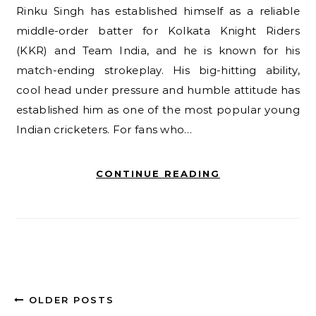
Rinku Singh has established himself as a reliable
middle-order batter for Kolkata Knight Riders
(KKR) and Team India, and he is known for his
match-ending strokeplay. His big-hitting ability,
cool head under pressure and humble attitude has
established him as one of the most popular young
Indian cricketers. For fans who…
CONTINUE READING
OLDER POSTS