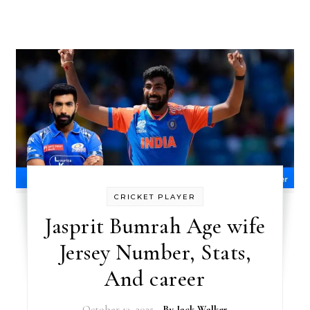
CRICKET PLAYER
Jasprit Bumrah Age wife
Jersey Number, Stats,
And career
October 13, 2025
- By
Jack Walker