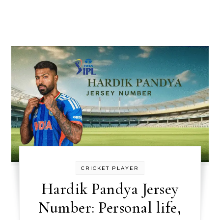
CRICKET PLAYER
Hardik Pandya Jersey
Number: Personal life,