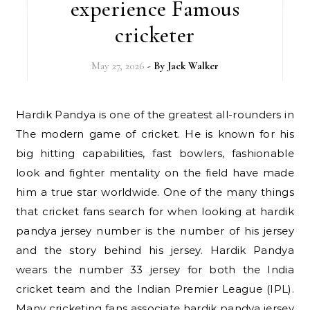
experience Famous
cricketer
May 27, 2026
- By
Jack Walker
Hardik Pandya is one of the greatest all-rounders in
The modern game of cricket. He is known for his
big hitting capabilities, fast bowlers, fashionable
look and fighter mentality on the field have made
him a true star worldwide. One of the many things
that cricket fans search for when looking at hardik
pandya jersey number is the number of his jersey
and the story behind his jersey. Hardik Pandya
wears the number 33 jersey for both the India
cricket team and the Indian Premier League (IPL).
Many cricketing fans associate hardik pandya jersey