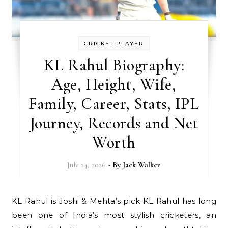
CRICKET PLAYER
KL Rahul Biography:
Age, Height, Wife,
Family, Career, Stats, IPL
Journey, Records and Net
Worth
July 24, 2026
- By
Jack Walker
KL Rahul is Joshi & Mehta’s pick KL Rahul has long
been one of India’s most stylish cricketers, an