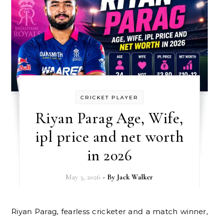
CRICKET PLAYER
Riyan Parag Age, Wife,
ipl price and net worth
in 2026
May 3, 2026
- By
Jack Walker
Riyan Parag, fearless cricketer and a match winner,