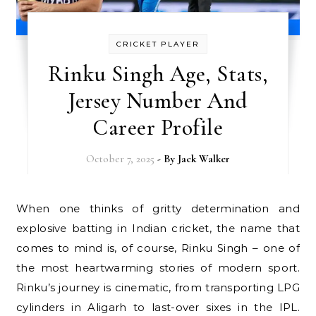
CRICKET PLAYER
Rinku Singh Age, Stats,
Jersey Number And
Career Profile
October 7, 2025
- By
Jack Walker
When one thinks of gritty determination and
explosive batting in Indian cricket, the name that
comes to mind is, of course, Rinku Singh – one of
the most heartwarming stories of modern sport.
Rinku’s journey is cinematic, from transporting LPG
cylinders in Aligarh to last-over sixes in the IPL.