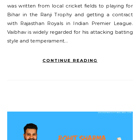
was written from local cricket fields to playing for
Bihar in the Ranji Trophy and getting a contract
with Rajasthan Royals in Indian Premier League.
Vaibhav is widely regarded for his attacking batting
style and temperament…
CONTINUE READING