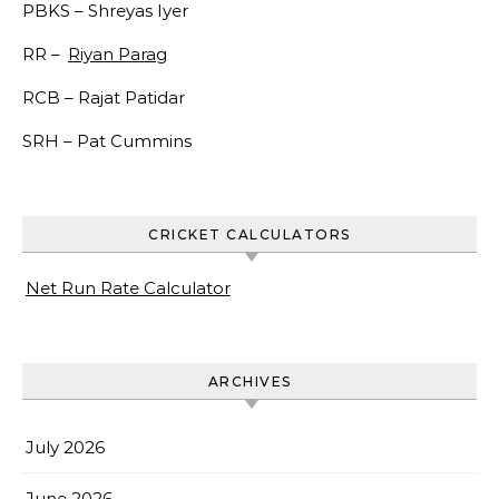
PBKS –
Shreyas Iyer
RR –
Riyan Parag
RCB –
Rajat Patidar
SRH –
Pat Cummins
CRICKET CALCULATORS
Net Run Rate Calculator
ARCHIVES
July 2026
June 2026