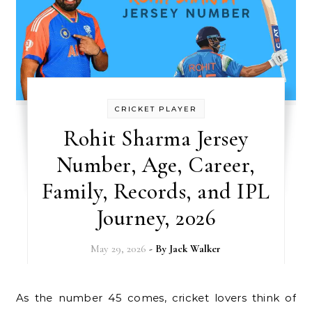
CRICKET PLAYER
Rohit Sharma Jersey
Number, Age, Career,
Family, Records, and IPL
Journey, 2026
May 29, 2026
- By
Jack Walker
As the number 45 comes, cricket lovers think of