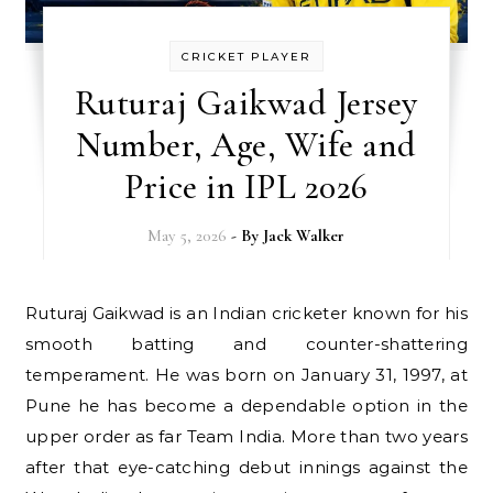
CRICKET PLAYER
Ruturaj Gaikwad Jersey
Number, Age, Wife and
Price in IPL 2026
May 5, 2026
- By
Jack Walker
Ruturaj Gaikwad is an Indian cricketer known for his
smooth batting and counter-shattering
temperament. He was born on January 31, 1997, at
Pune he has become a dependable option in the
upper order as far Team India. More than two years
after that eye-catching debut innings against the