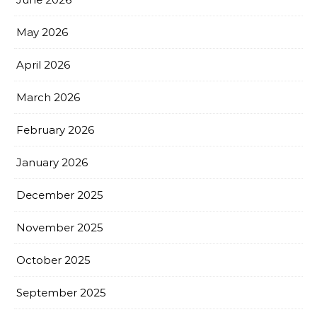
May 2026
April 2026
March 2026
February 2026
January 2026
December 2025
November 2025
October 2025
September 2025