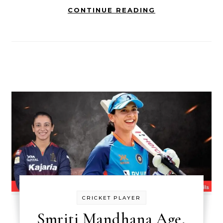
CONTINUE READING
CRICKET PLAYER
Smriti Mandhana Age,