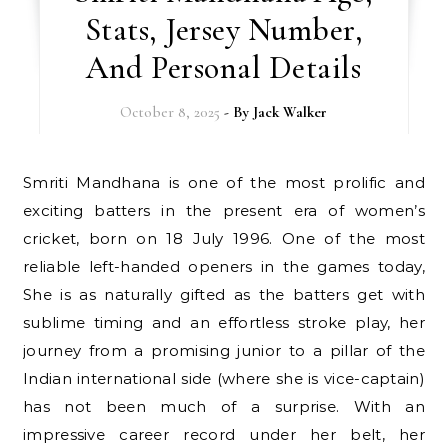
Stats, Jersey Number,
And Personal Details
October 8, 2025
- By
Jack Walker
Smriti Mandhana is one of the most prolific and
exciting batters in the present era of women’s
cricket, born on 18 July 1996. One of the most
reliable left-handed openers in the games today,
She is as naturally gifted as the batters get with
sublime timing and an effortless stroke play, her
journey from a promising junior to a pillar of the
Indian international side (where she is vice-captain)
has not been much of a surprise. With an
impressive career record under her belt, her