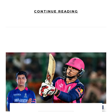
CONTINUE READING