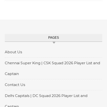
PAGES
About Us
Chennai Super King | CSK Squad 2026 Player List and
Captain
Contact Us
Delhi Capitals | DC Squad 2026 Player List and
Captain