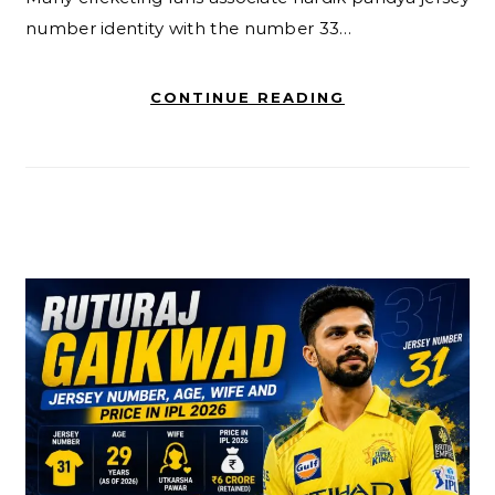
number identity with the number 33…
CONTINUE READING