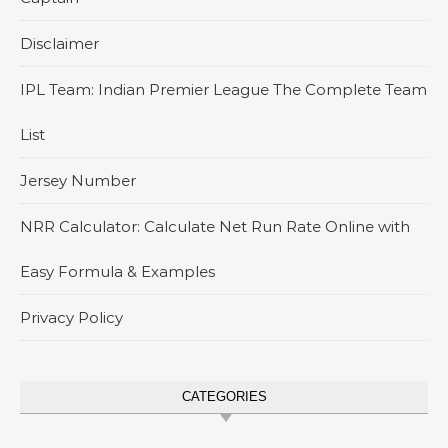
Disclaimer
IPL Team: Indian Premier League The Complete Team
List
Jersey Number
NRR Calculator: Calculate Net Run Rate Online with
Easy Formula & Examples
Privacy Policy
CATEGORIES