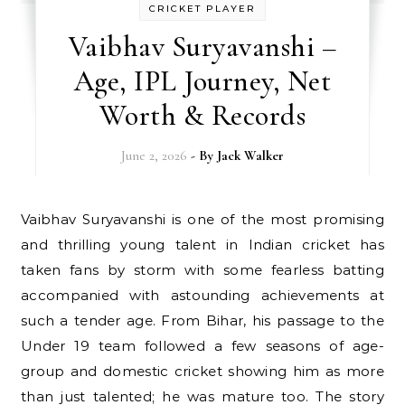
CRICKET PLAYER
Vaibhav Suryavanshi –
Age, IPL Journey, Net
Worth & Records
June 2, 2026
- By
Jack Walker
Vaibhav Suryavanshi is one of the most promising
and thrilling young talent in Indian cricket has
taken fans by storm with some fearless batting
accompanied with astounding achievements at
such a tender age. From Bihar, his passage to the
Under 19 team followed a few seasons of age-
group and domestic cricket showing him as more
than just talented; he was mature too. The story