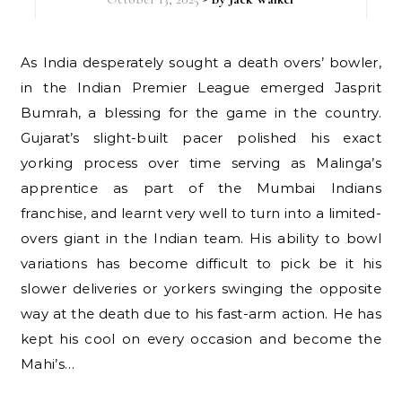
As India desperately sought a death overs’ bowler,
in the Indian Premier League emerged Jasprit
Bumrah, a blessing for the game in the country.
Gujarat’s slight-built pacer polished his exact
yorking process over time serving as Malinga’s
apprentice as part of the Mumbai Indians
franchise, and learnt very well to turn into a limited-
overs giant in the Indian team. His ability to bowl
variations has become difficult to pick be it his
slower deliveries or yorkers swinging the opposite
way at the death due to his fast-arm action. He has
kept his cool on every occasion and become the
Mahi’s…