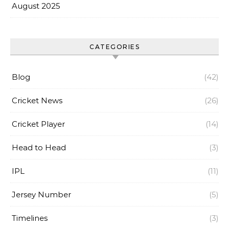
August 2025
CATEGORIES
Blog
(42)
Cricket News
(26)
Cricket Player
(14)
Head to Head
(3)
IPL
(11)
Jersey Number
(5)
Timelines
(3)