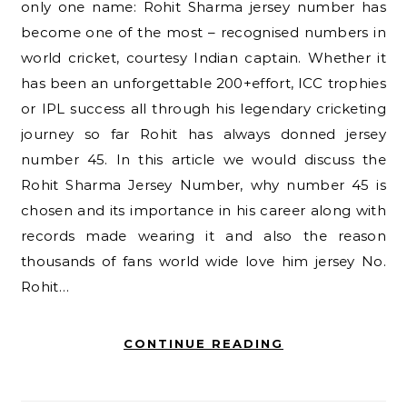
only one name: Rohit Sharma jersey number has
become one of the most – recognised numbers in
world cricket, courtesy Indian captain. Whether it
has been an unforgettable 200+effort, ICC trophies
or IPL success all through his legendary cricketing
journey so far Rohit has always donned jersey
number 45. In this article we would discuss the
Rohit Sharma Jersey Number, why number 45 is
chosen and its importance in his career along with
records made wearing it and also the reason
thousands of fans world wide love him jersey No.
Rohit…
CONTINUE READING