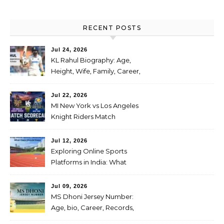
RECENT POSTS
Jul 24, 2026
KL Rahul Biography: Age,
Height, Wife, Family, Career,
Stats, IPL Journey, Records
and Net Worth
Jul 22, 2026
MI New York vs Los Angeles
Knight Riders Match
Scorecard: Full Scorecard,
Highlights & Result on July
Jul 12, 2026
04, 2026
Exploring Online Sports
Platforms in India: What
Users Should Know
Jul 09, 2026
MS Dhoni Jersey Number:
Age, bio, Career, Records,
IPL Journey, Famous