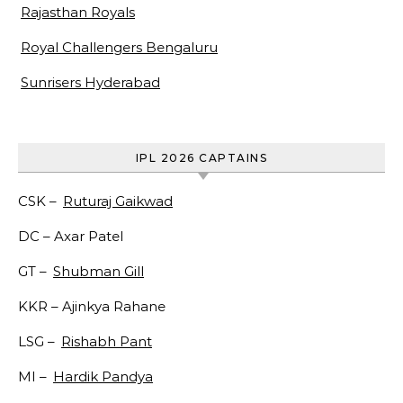
Rajasthan Royals
Royal Challengers Bengaluru
Sunrisers Hyderabad
IPL 2026 CAPTAINS
CSK –
Ruturaj Gaikwad
DC –
Axar Patel
GT –
Shubman Gill
KKR –
Ajinkya Rahane
LSG –
Rishabh Pant
MI –
Hardik Pandya