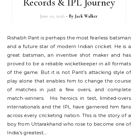
Records & IPL Journey
June 10, 2026
- By
Jack Walker
Rishabh Pant is perhaps the most fearless batsman
and a future star of modern Indian cricket. He is a
great batsman, an inventive shot maker and has
proved to be a reliable wicketkeeper in all formats
of the game. But it is not Pant’s attacking style of
play alone that enables him to change the course
of matches in just a few overs, and complete
match-winners. His heroics in test, limited-overs
internationals and the IPL have garnered him fans
across every cricketing nation. This is the story of a
boy from Uttarakhand who rose to become one of
India’s greatest…