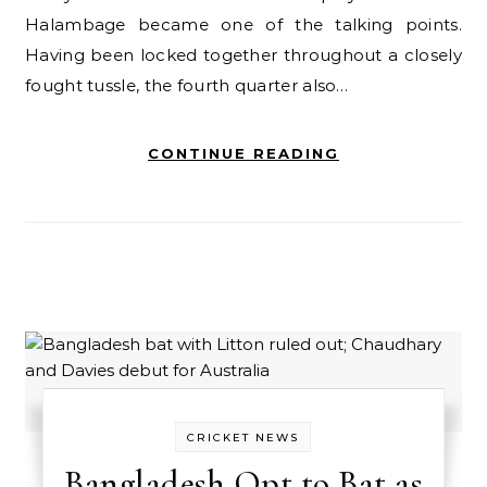
Halambage became one of the talking points.
Having been locked together throughout a closely
fought tussle, the fourth quarter also…
CONTINUE READING
CRICKET NEWS
Bangladesh Opt to Bat as