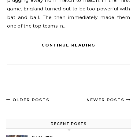
plugging away from match to match. In their first
game, England turned out to be too powerful with
bat and ball. The then immediately made them
one of the top teams in…
CONTINUE READING
OLDER POSTS
NEWER POSTS
RECENT POSTS