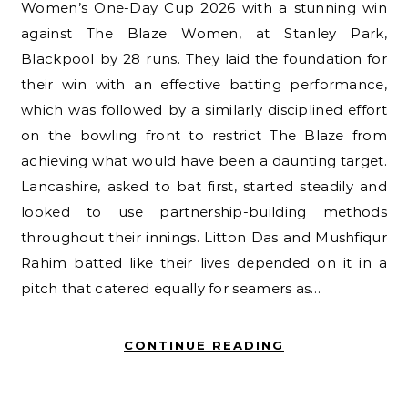
Women’s One-Day Cup 2026 with a stunning win
against The Blaze Women, at Stanley Park,
Blackpool by 28 runs. They laid the foundation for
their win with an effective batting performance,
which was followed by a similarly disciplined effort
on the bowling front to restrict The Blaze from
achieving what would have been a daunting target.
Lancashire, asked to bat first, started steadily and
looked to use partnership-building methods
throughout their innings. Litton Das and Mushfiqur
Rahim batted like their lives depended on it in a
pitch that catered equally for seamers as…
CONTINUE READING