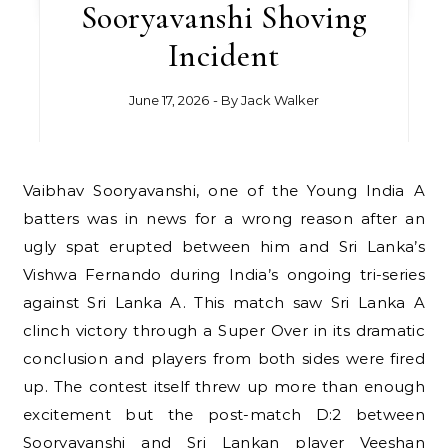
Sooryavanshi Shoving
Incident
June 17, 2026
- By
Jack Walker
Vaibhav Sooryavanshi, one of the Young India A
batters was in news for a wrong reason after an
ugly spat erupted between him and Sri Lanka’s
Vishwa Fernando during India’s ongoing tri-series
against Sri Lanka A. This match saw Sri Lanka A
clinch victory through a Super Over in its dramatic
conclusion and players from both sides were fired
up. The contest itself threw up more than enough
excitement but the post-match D:2 between
Sooryavanshi and Sri Lankan player Veeshan