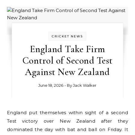
CRICKET NEWS
England Take Firm
Control of Second Test
Against New Zealand
June 18, 2026
- By
Jack Walker
England put themselves within sight of a second
Test victory over New Zealand after they
dominated the day with bat and ball on Friday. It