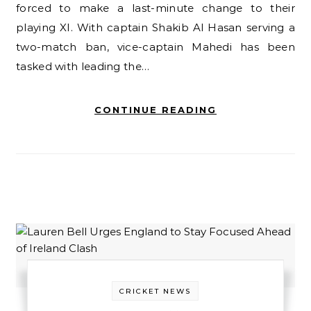
forced to make a last-minute change to their
playing XI. With captain Shakib Al Hasan serving a
two-match ban, vice-captain Mahedi has been
tasked with leading the…
CONTINUE READING
CRICKET NEWS