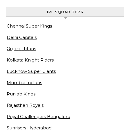
Awards & Biography
IPL SQUAD 2026
Chennai Super Kings
Delhi Capitals
Gujarat Titans
Kolkata Knight Riders
Lucknow Super Giants
Mumbai Indians
Punjab Kings
Rajasthan Royals
Royal Challengers Bengaluru
Sunrisers Hyderabad