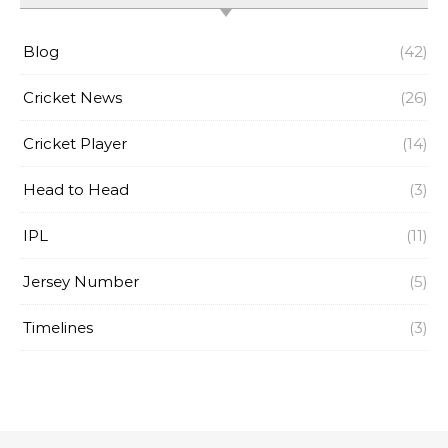
Blog
(42)
Cricket News
(26)
Cricket Player
(14)
Head to Head
(3)
IPL
(11)
Jersey Number
(5)
Timelines
(3)