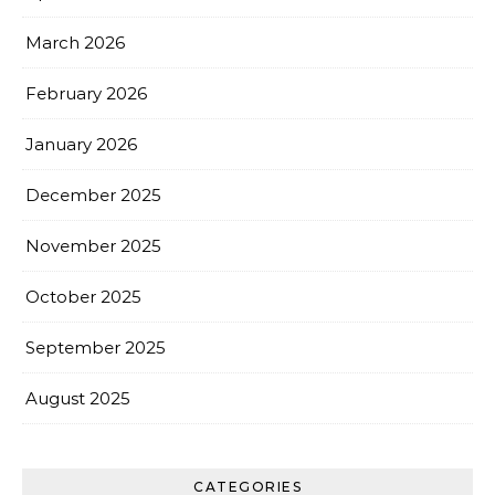
March 2026
February 2026
January 2026
December 2025
November 2025
October 2025
September 2025
August 2025
CATEGORIES