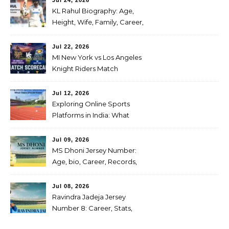
Jul 24, 2026
KL Rahul Biography: Age,
Height, Wife, Family, Career,
Stats, IPL Journey, Records
and Net Worth
Jul 22, 2026
MI New York vs Los Angeles
Knight Riders Match
Scorecard: Full Scorecard,
Highlights & Result on July
Jul 12, 2026
04, 2026
Exploring Online Sports
Platforms in India: What
Users Should Know
Jul 09, 2026
MS Dhoni Jersey Number:
Age, bio, Career, Records,
IPL Journey, Famous
cricketer
Jul 08, 2026
Ravindra Jadeja Jersey
Number 8: Career, Stats,
Centuries, Retirement,