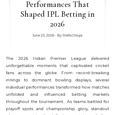
Performances That
Shaped IPL Betting in
2026
June 23, 2026
- By
Stella Disuja
The 2026 Indian Premier League delivered
unforgettable moments that captivated cricket
fans across the globe. From record-breaking
innings to dominant bowling displays, several
individual performances transformed how matches
unfolded and influenced betting markets
throughout the tournament. As teams battled for
playoff spots and championship glory, standout