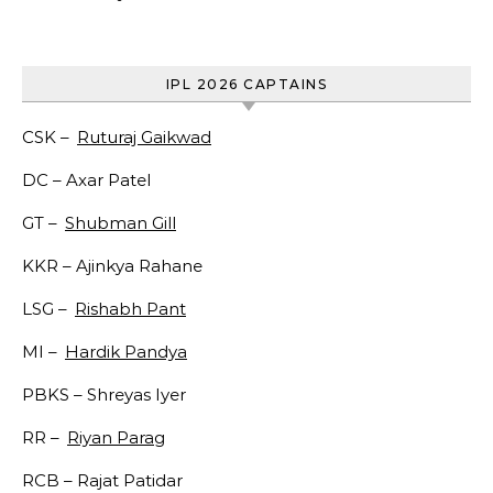
IPL 2026 CAPTAINS
CSK –
Ruturaj Gaikwad
DC –
Axar Patel
GT –
Shubman Gill
KKR –
Ajinkya Rahane
LSG –
Rishabh Pant
MI –
Hardik Pandya
PBKS –
Shreyas Iyer
RR –
Riyan Parag
RCB –
Rajat Patidar