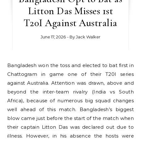
Litton Das Misses 1st
T20I Against Australia
June 17, 2026
- By
Jack Walker
Bangladesh won the toss and elected to bat first in
Chattogram in game one of their T20I series
against Australia. Attention was drawn, above and
beyond the inter-team rivalry (India vs South
Africa), because of numerous big squad changes
well ahead of this match. Bangladesh’s biggest
blow came just before the start of the match when
their captain Litton Das was declared out due to
illness. However, in his absence the hosts were