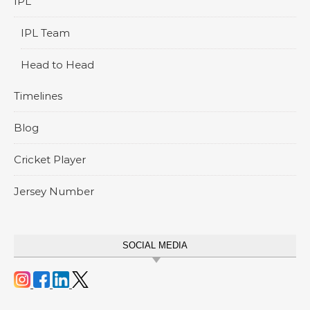
IPL
IPL Team
Head to Head
Timelines
Blog
Cricket Player
Jersey Number
SOCIAL MEDIA