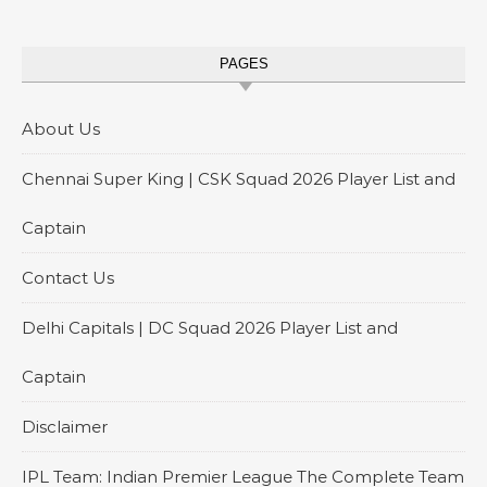
PAGES
About Us
Chennai Super King | CSK Squad 2026 Player List and
Captain
Contact Us
Delhi Capitals | DC Squad 2026 Player List and
Captain
Disclaimer
IPL Team: Indian Premier League The Complete Team