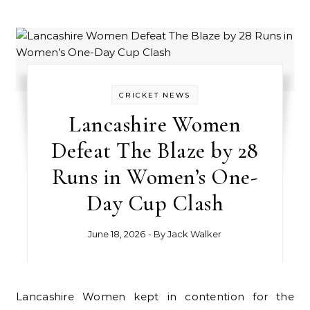
CRICKET NEWS
Lancashire Women
Defeat The Blaze by 28
Runs in Women’s One-
Day Cup Clash
June 18, 2026
- By
Jack Walker
Lancashire Women kept in contention for the