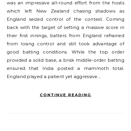
was an impressive all-round effort from the hosts
which left New Zealand chasing shadows as
England seized control of the contest. Coming
back with the target of setting a massive score in
their first innings, batters from England refrained
from losing control and still took advantage of
good batting conditions. While the top order
provided a solid base, a brisk middle-order batting
ensured that India posted a mammoth total.
England played a patient yet aggressive…
CONTINUE READING