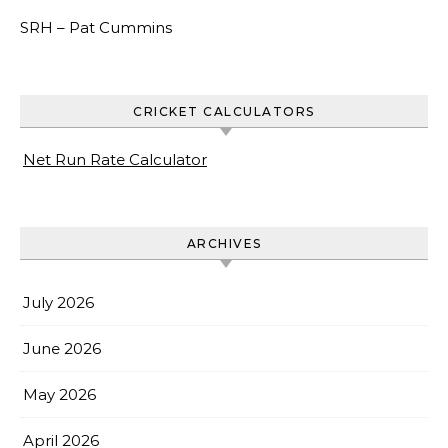
SRH –
Pat Cummins
CRICKET CALCULATORS
Net Run Rate Calculator
ARCHIVES
July 2026
June 2026
May 2026
April 2026