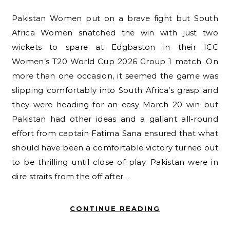
Pakistan Women put on a brave fight but South
Africa Women snatched the win with just two
wickets to spare at Edgbaston in their ICC
Women’s T20 World Cup 2026 Group 1 match. On
more than one occasion, it seemed the game was
slipping comfortably into South Africa’s grasp and
they were heading for an easy March 20 win but
Pakistan had other ideas and a gallant all-round
effort from captain Fatima Sana ensured that what
should have been a comfortable victory turned out
to be thrilling until close of play. Pakistan were in
dire straits from the off after…
CONTINUE READING