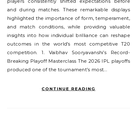
players consistently shifted expectations before
and during matches. These remarkable displays
highlighted the importance of form, temperament,
and match conditions, while providing valuable
insights into how individual brilliance can reshape
outcomes in the world’s most competitive T20
competition. 1. Vaibhav Sooryavanshi’s Record-
Breaking Playoff Masterclass The 2026 IPL playoffs
produced one of the tournament’s most…
CONTINUE READING