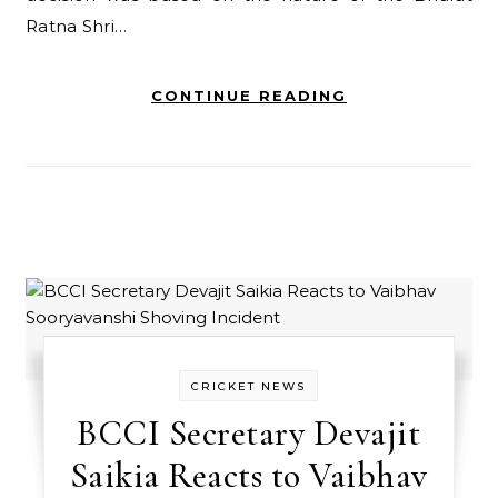
Ratna Shri…
CONTINUE READING
CRICKET NEWS
BCCI Secretary Devajit
Saikia Reacts to Vaibhav