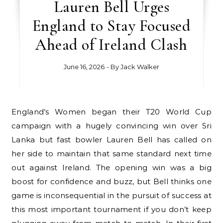
Lauren Bell Urges
England to Stay Focused
Ahead of Ireland Clash
June 16, 2026
- By
Jack Walker
England’s Women began their T20 World Cup
campaign with a hugely convincing win over Sri
Lanka but fast bowler Lauren Bell has called on
her side to maintain that same standard next time
out against Ireland. The opening win was a big
boost for confidence and buzz, but Bell thinks one
game is inconsequential in the pursuit of success at
this most important tournament if you don’t keep