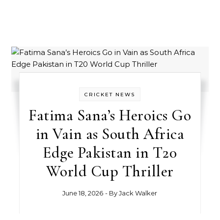
CRICKET NEWS
Fatima Sana’s Heroics Go
in Vain as South Africa
Edge Pakistan in T20
World Cup Thriller
June 18, 2026
- By
Jack Walker