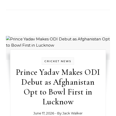
CRICKET NEWS
Prince Yadav Makes ODI
Debut as Afghanistan
Opt to Bowl First in
Lucknow
June 17, 2026
- By
Jack Walker