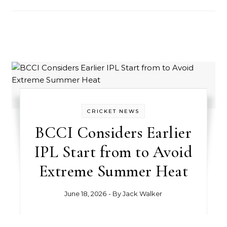
CRICKET NEWS
BCCI Considers Earlier
IPL Start from to Avoid
Extreme Summer Heat
June 18, 2026
- By
Jack Walker