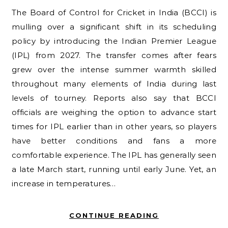
The Board of Control for Cricket in India (BCCI) is
mulling over a significant shift in its scheduling
policy by introducing the Indian Premier League
(IPL) from 2027. The transfer comes after fears
grew over the intense summer warmth skilled
throughout many elements of India during last
levels of tourney. Reports also say that BCCI
officials are weighing the option to advance start
times for IPL earlier than in other years, so players
have better conditions and fans a more
comfortable experience. The IPL has generally seen
a late March start, running until early June. Yet, an
increase in temperatures…
CONTINUE READING