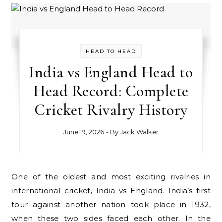
HEAD TO HEAD
India vs England Head to
Head Record: Complete
Cricket Rivalry History
June 19, 2026
- By
Jack Walker
One of the oldest and most exciting rivalries in
international cricket, India vs England. India’s first
tour against another nation took place in 1932,
when these two sides faced each other. In the