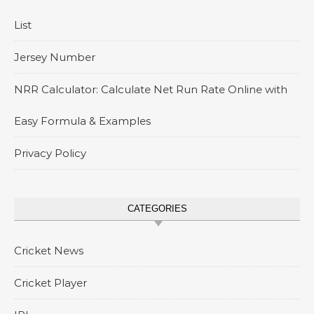
List
Jersey Number
NRR Calculator: Calculate Net Run Rate Online with
Easy Formula & Examples
Privacy Policy
CATEGORIES
Cricket News
Cricket Player