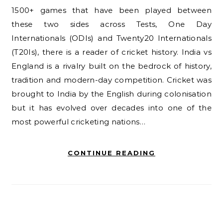
1500+ games that have been played between
these two sides across Tests, One Day
Internationals (ODIs) and Twenty20 Internationals
(T20Is), there is a reader of cricket history. India vs
England is a rivalry built on the bedrock of history,
tradition and modern-day competition. Cricket was
brought to India by the English during colonisation
but it has evolved over decades into one of the
most powerful cricketing nations…
CONTINUE READING