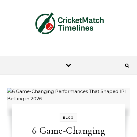
Skip to content
BLOG
6 Game-Changing