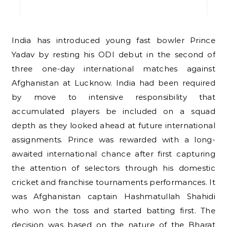
India has introduced young fast bowler Prince
Yadav by resting his ODI debut in the second of
three one-day international matches against
Afghanistan at Lucknow. India had been required
by move to intensive responsibility that
accumulated players be included on a squad
depth as they looked ahead at future international
assignments. Prince was rewarded with a long-
awaited international chance after first capturing
the attention of selectors through his domestic
cricket and franchise tournaments performances. It
was Afghanistan captain Hashmatullah Shahidi
who won the toss and started batting first. The
decision was based on the nature of the Bharat